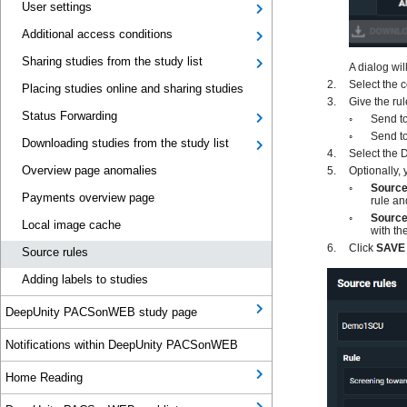
User settings
Additional access conditions
Sharing studies from the study list
Placing studies online and sharing studies
Status Forwarding
Downloading studies from the study list
Overview page anomalies
Payments overview page
Local image cache
Source rules
Adding labels to studies
DeepUnity PACSonWEB study page
Notifications within DeepUnity PACSonWEB
Home Reading