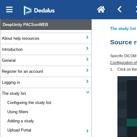
Notification Types
DeepUnity PACSonWEB
Legal & Regulatory Information
About help resources
Introduction
General
Register for an account
Logging in
The study list
Configuring the study list
Using filters
Adding a study
Upload Portal