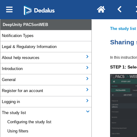
DeepUnity PACSonWEB
Notification Types
Legal & Regulatory Information
About help resources
Introduction
General
Register for an account
Logging in
The study list
Configuring the study list
Using filters