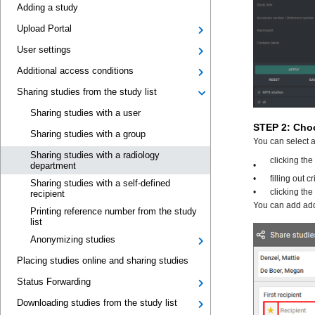
Adding a study
Upload Portal
User settings
Additional access conditions
Sharing studies from the study list
Sharing studies with a user
Sharing studies with a group
Sharing studies with a radiology
department
Sharing studies with a self-defined
recipient
Printing reference number from the study
list
Anonymizing studies
Placing studies online and sharing studies
Status Forwarding
Downloading studies from the study list