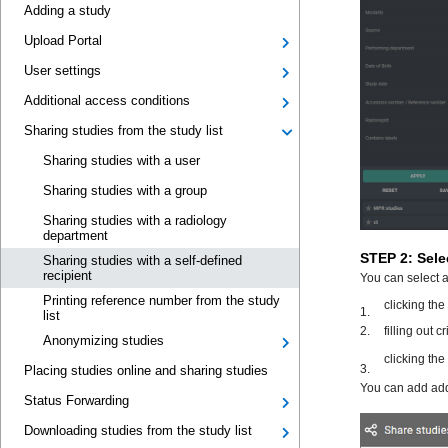
Adding a study
Upload Portal
User settings
Additional access conditions
Sharing studies from the study list
Sharing studies with a user
Sharing studies with a group
Sharing studies with a radiology
department
Sharing studies with a self-defined
recipient
Printing reference number from the study
list
Anonymizing studies
Placing studies online and sharing studies
Status Forwarding
Downloading studies from the study list