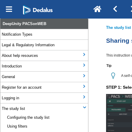
DeepUnity PACSonWEB
Notification Types
Legal & Regulatory Information
About help resources
Introduction
General
Register for an account
Logging in
The study list
Configuring the study list
Using filters