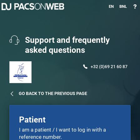
EN
BNL
Support and frequently
asked questions
+32 (0)69 21 60 87
GO BACK TO THE PREVIOUS PAGE
Patient
I am a patient / I want to log in with a
reference number.