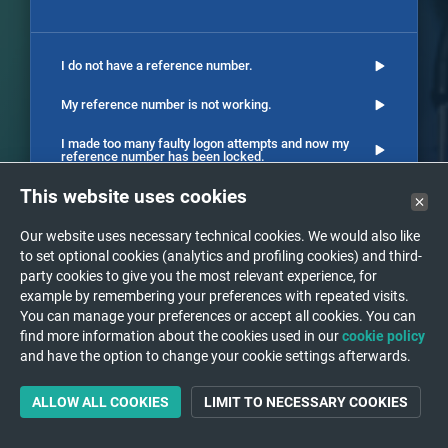
I do not have a reference number.
My reference number is not working.
I made too many faulty logon attempts and now my
reference number has been locked.
This website uses cookies
I cannot see the report of the examination.
I have a question on the result of my examination.
Our website uses necessary technical cookies. We would also like
to set optional cookies (analytics and profiling cookies) and third-
I want to schedule an appointment for an
party cookies to give you the most relevant experience, for
examination.
example by remembering your preferences with repeated visits.
You can manage your preferences or accept all cookies. You can
The images of an older study are no longer available
find more information about the cookies used in our
cookie policy
on DeepUnity PACSonWEB.
and have the option to change your cookie settings afterwards.
How can my doctor see the result of my exam ?
ALLOW ALL COOKIES
LIMIT TO NECESSARY COOKIES