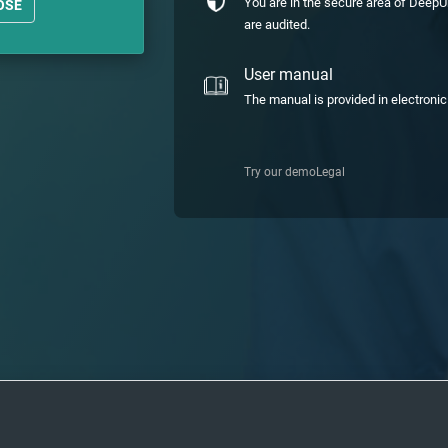
You are in the secure area of DeepU
OSE
are audited.
User manual
The manual is provided in electroni
Try our demo
Legal