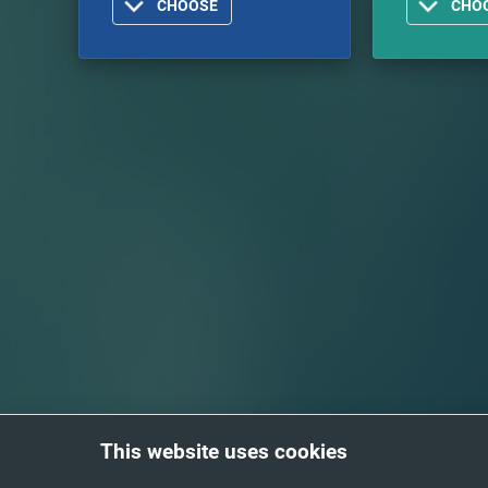
CHOOSE
CHO
This website uses cookies