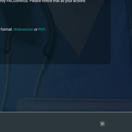
nity PACSonWEB. Please notice that all your actions
c format.
Webversion
or
PDF
.