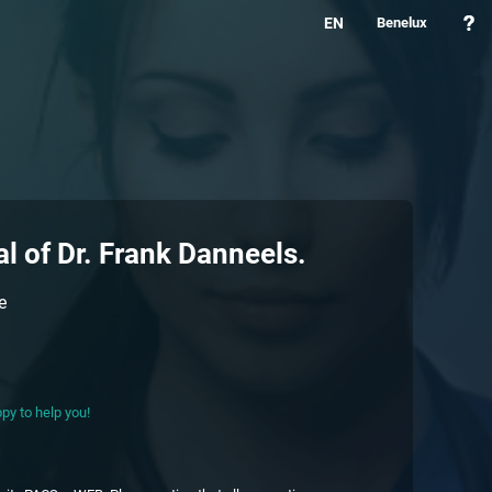
EN
Benelux
al of
Dr. Frank Danneels
.
e
py to help you!