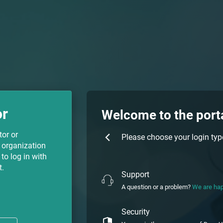
or
Welcome to the port
tor or
Please choose your login typ
 organization
to log in with
t.
Support
A question or a problem?
We are hap
Security