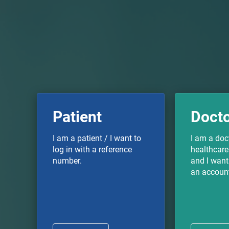
Patient
Doct
I am a patient / I want to
I am a doc
log in with a reference
healthcare
number.
and I want 
an accoun