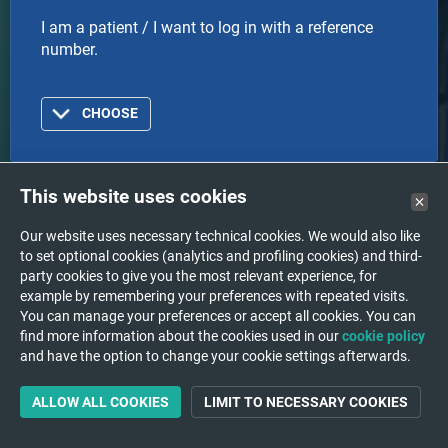
I am a patient / I want to log in with a reference
number.
CHOOSE
This website uses cookies
Doctor
Our website uses necessary technical cookies. We would also like
to set optional cookies (analytics and profiling cookies) and third-
I am a doctor or healthcare organization and I want
party cookies to give you the most relevant experience, for
to log in with an account.
example by remembering your preferences with repeated visits.
You can manage your preferences or accept all cookies. You can
find more information about the cookies used in our
cookie policy
and have the option to change your cookie settings afterwards.
CHOOSE
ALLOW ALL COOKIES
LIMIT TO NECESSARY COOKIES