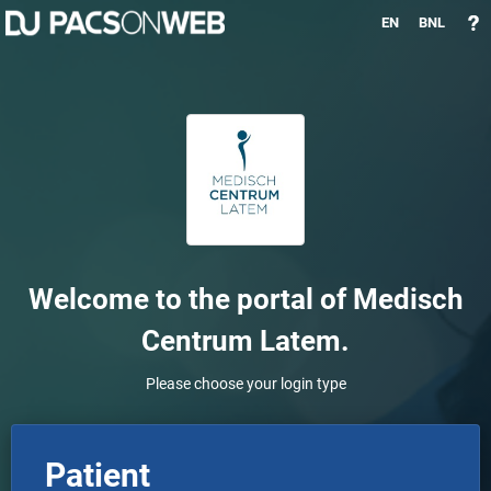
EN
BNL
Welcome to the portal of
Medisch
Centrum Latem
.
Please choose your login type
Patient