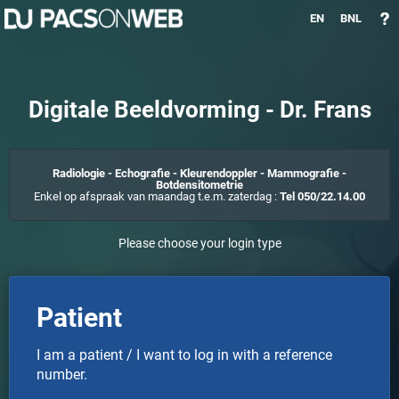
EN
BNL
Digitale Beeldvorming - Dr. Frans
Radiologie - Echografie - Kleurendoppler - Mammografie -
Botdensitometrie
Enkel op afspraak van maandag t.e.m. zaterdag :
Tel 050/22.14.00
Please choose your login type
Patient
I am a patient / I want to log in with a reference
number.