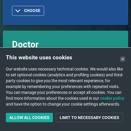
CHOOSE
Doctor
I am a doctor or healthcare organization and I want
This website uses cookies
to log in with an account.
Our website uses necessary technical cookies. We would also like
to set optional cookies (analytics and profiling cookies) and third-
party cookies to give you the most relevant experience, for
CHOOSE
example by remembering your preferences with repeated visits.
You can manage your preferences or accept all cookies. You can
find more information about the cookies used in our
cookie policy
and have the option to change your cookie settings afterwards.
ALLOW ALL COOKIES
LIMIT TO NECESSARY COOKIES
Support