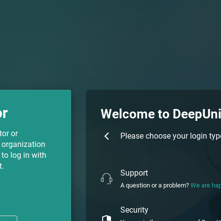
or
Welcome to DeepUn
tor or
Please choose your login typ
 organization
to log in with
t.
Support
A question or a problem?
We are hap
Security