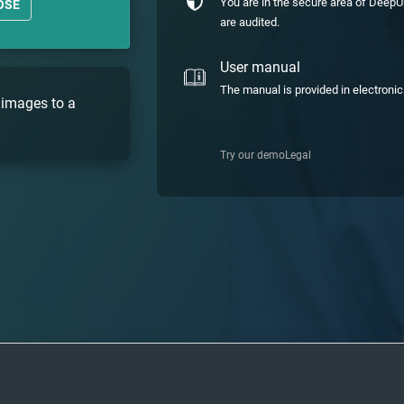
You are in the secure area of DeepU
OSE
are audited.
User manual
The manual is provided in electroni
 images to a
Try our demo
Legal