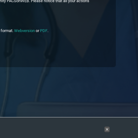
nity PACSonWEB. Please notice that all your actions
c format.
Webversion
or
PDF
.