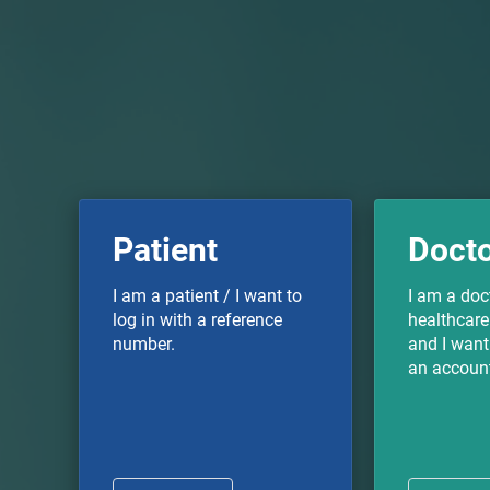
Patient
Doct
I am a patient / I want to
I am a doc
log in with a reference
healthcare
number.
and I want 
an accoun