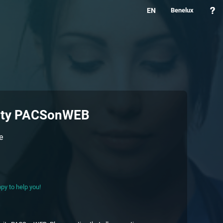
EN
Benelux
ity PACSonWEB
e
py to help you!