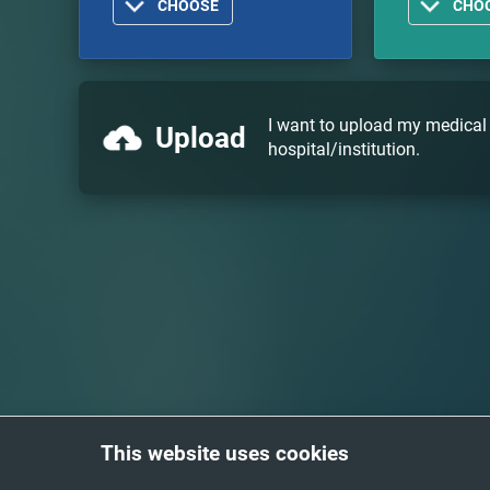
CHOOSE
CHO
I want to upload my medical
Upload
hospital/institution.
This website uses cookies