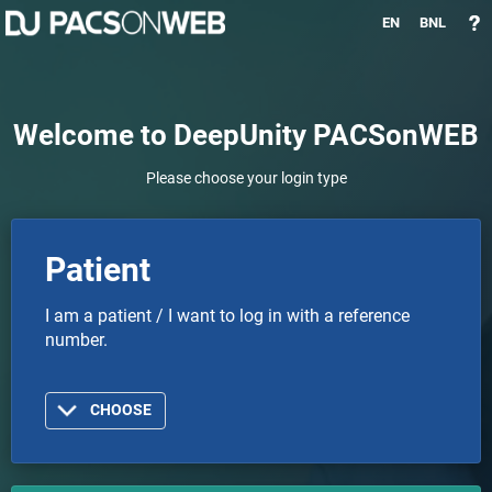
EN
BNL
Welcome to DeepUnity PACSonWEB
Please choose your login type
Patient
I am a patient / I want to log in with a reference
number.
CHOOSE