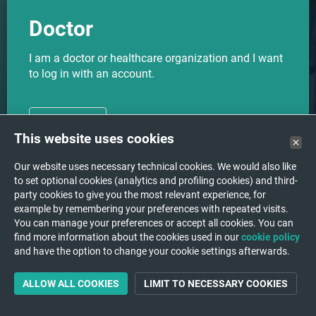
Doctor
I am a doctor or healthcare organization and I want
to log in with an account.
CHOOSE
This website uses cookies
Our website uses necessary technical cookies. We would also like
to set optional cookies (analytics and profiling cookies) and third-
party cookies to give you the most relevant experience, for
I want to upload my medical
Upload
example by remembering your preferences with repeated visits.
images to a hospital/institution.
You can manage your preferences or accept all cookies. You can
find more information about the cookies used in our
cookie policy
and have the option to change your cookie settings afterwards.
ALLOW ALL COOKIES
LIMIT TO NECESSARY COOKIES
Support
A question or a problem?
We are happy to help you!