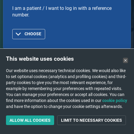
I am a patient / I want to log in with a reference
number.
CHOOSE
This website uses cookies
Doctor
Our website uses necessary technical cookies. We would also like
to set optional cookies (analytics and profiling cookies) and third-
I am a doctor or healthcare organization and I want
party cookies to give you the most relevant experience, for
to log in with an account.
example by remembering your preferences with repeated visits.
You can manage your preferences or accept all cookies. You can
find more information about the cookies used in our
cookie policy
and have the option to change your cookie settings afterwards.
CHOOSE
ALLOW ALL COOKIES
LIMIT TO NECESSARY COOKIES