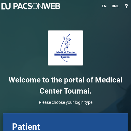
EN
BNL
Welcome to the portal of
Medical
Center Tournai
.
Please choose your login type
Patient