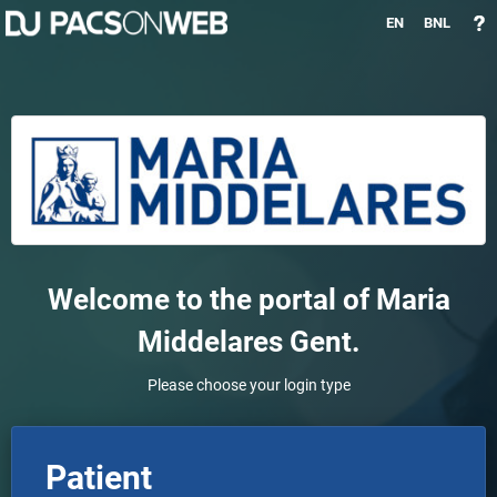
EN
BNL
Welcome to the portal of
Maria
Middelares Gent
.
Please choose your login type
Patient