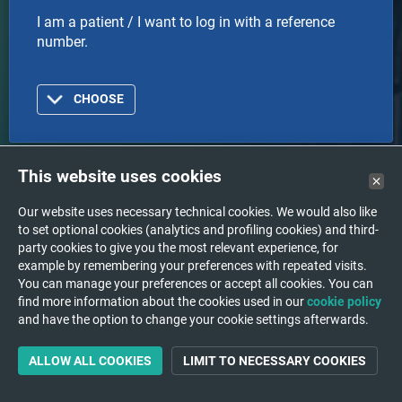
I am a patient / I want to log in with a reference
number.
CHOOSE
This website uses cookies
Doctor
Our website uses necessary technical cookies. We would also like
to set optional cookies (analytics and profiling cookies) and third-
I am a doctor or healthcare organization and I want
party cookies to give you the most relevant experience, for
to log in with an account.
example by remembering your preferences with repeated visits.
You can manage your preferences or accept all cookies. You can
find more information about the cookies used in our
cookie policy
CHOOSE
and have the option to change your cookie settings afterwards.
ALLOW ALL COOKIES
LIMIT TO NECESSARY COOKIES